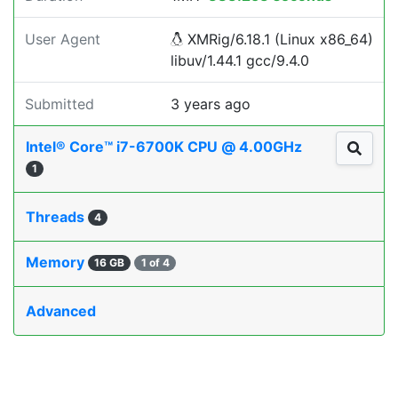
User Agent
XMRig/6.18.1 (Linux x86_64)
libuv/1.44.1 gcc/9.4.0
Submitted
3 years ago
Intel® Core™ i7-6700K CPU @ 4.00GHz
1
Threads
4
Memory
16 GB
1 of 4
Advanced