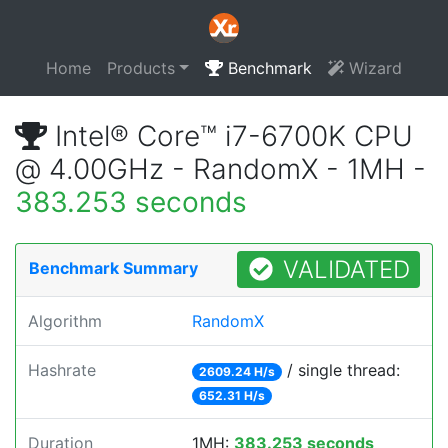
Home
Products
Benchmark
Wizard
Intel® Core™ i7-6700K CPU
@ 4.00GHz - RandomX - 1MH -
383.253 seconds
VALIDATED
Benchmark Summary
Algorithm
RandomX
Hashrate
/ single thread:
2609.24 H/s
652.31 H/s
Duration
1MH:
383.253 seconds