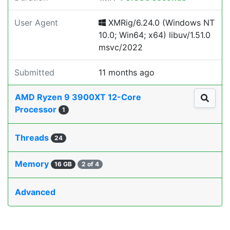
User Agent
XMRig/6.24.0 (Windows NT
10.0; Win64; x64) libuv/1.51.0
msvc/2022
Submitted
11 months ago
AMD Ryzen 9 3900XT 12-Core
Processor
1
Threads
24
Memory
16 GB
2 of 4
Advanced