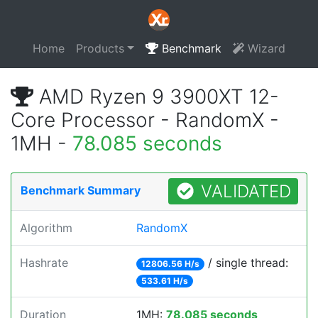
Home
Products
Benchmark
Wizard
AMD Ryzen 9 3900XT 12-
Core Processor - RandomX -
1MH -
78.085 seconds
VALIDATED
Benchmark Summary
Algorithm
RandomX
Hashrate
/ single thread:
12806.56 H/s
533.61 H/s
Duration
1MH:
78.085 seconds