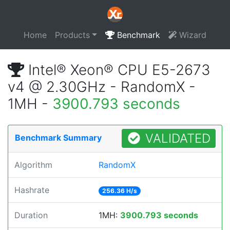
Home
Products
Benchmark
Wizard
Intel® Xeon® CPU E5-2673
v4 @ 2.30GHz - RandomX -
1MH -
3900.793 seconds
VALIDATED
Benchmark Summary
Algorithm
RandomX
Hashrate
256.36 H/s
Duration
1MH:
3900.793 seconds