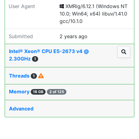
User Agent
XMRig/6.12.1 (Windows NT
10.0; Win64; x64) libuv/1.41.0
gcc/10.1.0
Submitted
2 years ago
Intel® Xeon® CPU E5-2673 v4 @
2.30GHz
1
Threads
1
Memory
16 GB
2 of 125
Advanced