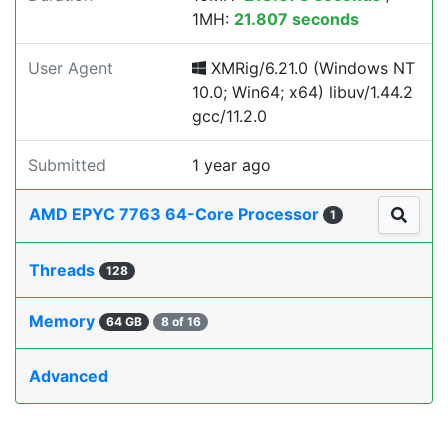
1MH:
21.807 seconds
User Agent
XMRig/6.21.0 (Windows NT
10.0; Win64; x64) libuv/1.44.2
gcc/11.2.0
Submitted
1 year ago
AMD EPYC 7763 64-Core Processor
1
Threads
128
Memory
64 GB
8 of 16
Advanced