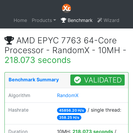
Home
Products
Benchmark
Wizard
AMD EPYC 7763 64-Core
Processor - RandomX - 10MH -
218.073 seconds
VALIDATED
Benchmark Summary
Algorithm
RandomX
Hashrate
/ single thread:
45856.20 H/s
358.25 H/s
Duration
10MH:
218.073 seconds
/