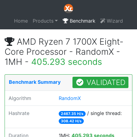
Home
Products
Benchmark
Wizard
AMD Ryzen 7 1700X Eight-
Core Processor - RandomX -
1MH -
405.293 seconds
VALIDATED
Benchmark Summary
Algorithm
RandomX
Hashrate
/ single thread:
2467.35 H/s
308.42 H/s
Duration
1MH:
405.293 seconds