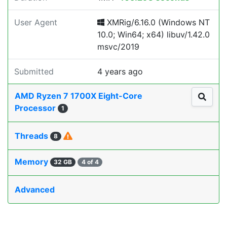
User Agent
XMRig/6.16.0 (Windows NT
10.0; Win64; x64) libuv/1.42.0
msvc/2019
Submitted
4 years ago
AMD Ryzen 7 1700X Eight-Core
Processor
1
Threads
8
Memory
32 GB
4 of 4
Advanced