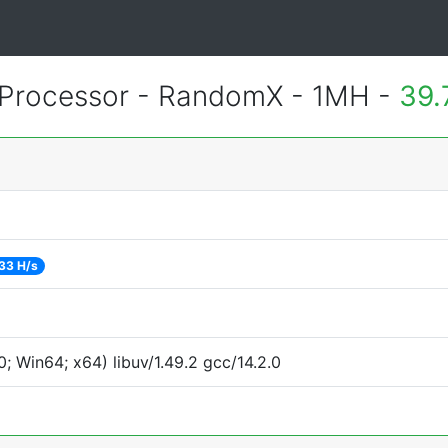
Processor - RandomX - 1MH -
39.
33 H/s
 Win64; x64) libuv/1.49.2 gcc/14.2.0