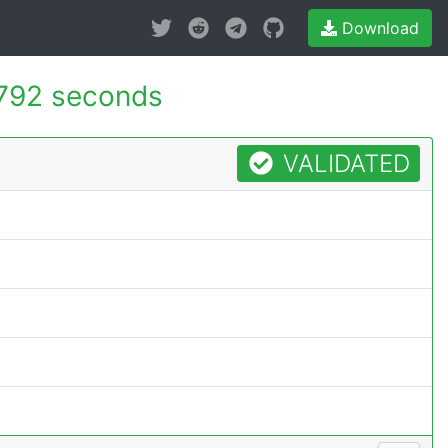
Download
792 seconds
VALIDATED