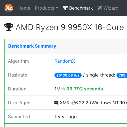
Home
Products
Benchmark
Wizard
AMD Ryzen 9 9950X 16-Core 
Benchmark Summary
Algorithm
RandomX
Hashrate
/ single thread:
25130.68 H/s
785.
Duration
1MH:
39.792 seconds
User Agent
XMRig/6.22.2 (Windows NT 10.0;
Submitted
1 year ago