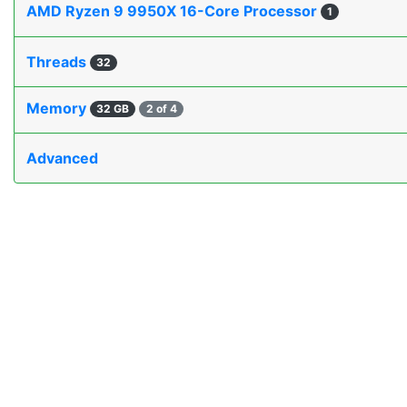
AMD Ryzen 9 9950X 16-Core Processor
1
Threads
32
Memory
32 GB
2 of 4
Advanced