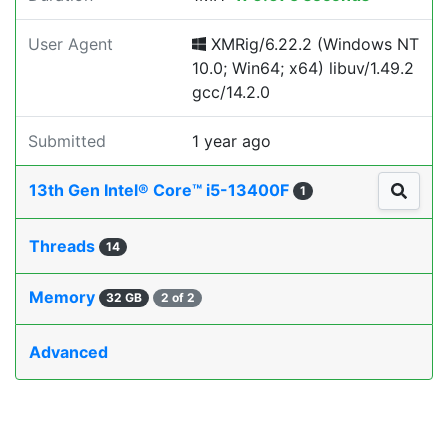
User Agent
XMRig/6.22.2 (Windows NT
10.0; Win64; x64) libuv/1.49.2
gcc/14.2.0
Submitted
1 year ago
13th Gen Intel® Core™ i5-13400F
1
Threads
14
Memory
32 GB
2 of 2
Advanced