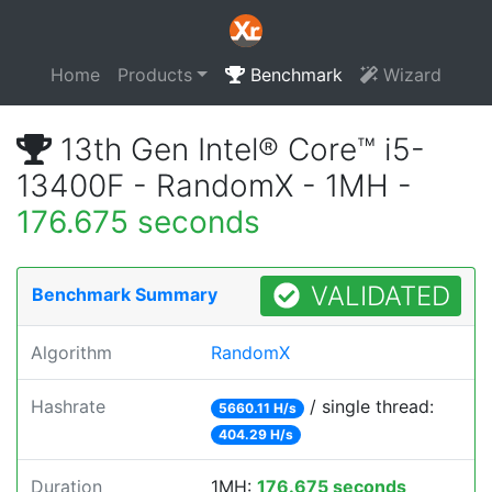
Home
Products
Benchmark
Wizard
13th Gen Intel® Core™ i5-
13400F - RandomX - 1MH -
176.675 seconds
VALIDATED
Benchmark Summary
Algorithm
RandomX
Hashrate
/ single thread:
5660.11 H/s
404.29 H/s
Duration
1MH:
176.675 seconds