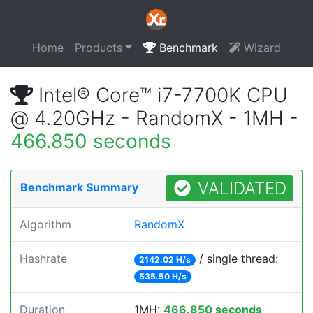
Home
Products
Benchmark
Wizard
Intel® Core™ i7-7700K CPU
@ 4.20GHz - RandomX - 1MH -
466.850 seconds
VALIDATED
Benchmark Summary
Algorithm
RandomX
Hashrate
/ single thread:
2142.02 H/s
535.50 H/s
Duration
1MH:
466.850 seconds