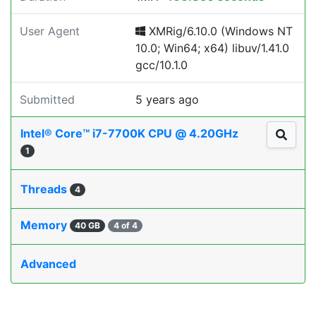
User Agent
XMRig/6.10.0 (Windows NT
10.0; Win64; x64) libuv/1.41.0
gcc/10.1.0
Submitted
5 years ago
Intel® Core™ i7-7700K CPU @ 4.20GHz
1
Threads
4
Memory
40 GB
4 of 4
Advanced