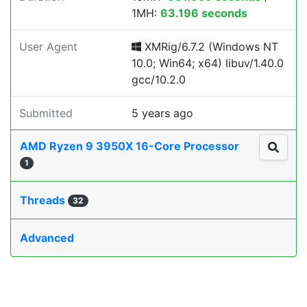
1MH:
63.196 seconds
User Agent
XMRig/6.7.2 (Windows NT
10.0; Win64; x64) libuv/1.40.0
gcc/10.2.0
Submitted
5 years ago
AMD Ryzen 9 3950X 16-Core Processor
1
Threads
32
Advanced