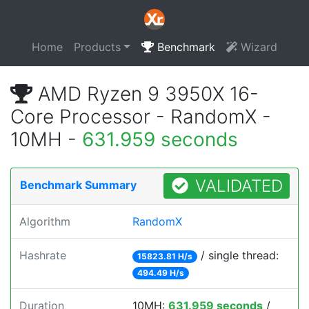
Home
Products
Benchmark
Wizard
AMD Ryzen 9 3950X 16-
Core Processor - RandomX -
10MH -
631.959 seconds
VALIDATED
Benchmark Summary
Algorithm
RandomX
Hashrate
/ single thread:
15823.81 H/s
494.49 H/s
Duration
10MH:
631.959 seconds
/