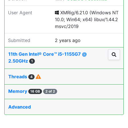
User Agent
XMRig/6.21.0 (Windows NT
10.0; Win64; x64) libuv/1.44.2
msvc/2019
Submitted
2 years ago
11th Gen Intel® Core™ i5-1155G7 @
2.50GHz
1
Threads
4
Memory
16 GB
2 of 2
Advanced