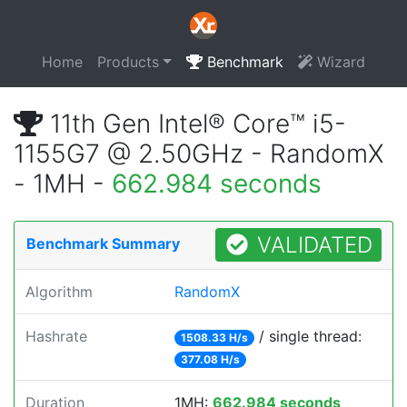
Home
Products
Benchmark
Wizard
11th Gen Intel® Core™ i5-
1155G7 @ 2.50GHz - RandomX
- 1MH -
662.984 seconds
VALIDATED
Benchmark Summary
Algorithm
RandomX
Hashrate
/ single thread:
1508.33 H/s
377.08 H/s
Duration
1MH:
662.984 seconds