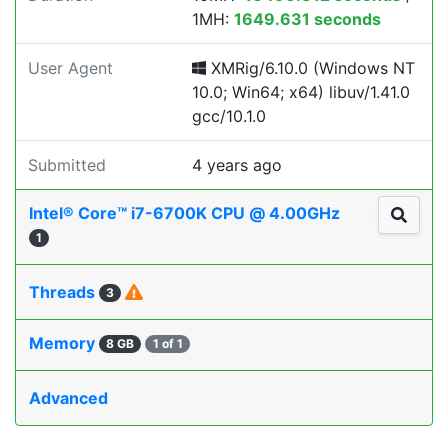
1MH:
1649.631 seconds
User Agent
XMRig/6.10.0 (Windows NT
10.0; Win64; x64) libuv/1.41.0
gcc/10.1.0
Submitted
4 years ago
Intel® Core™ i7-6700K CPU @ 4.00GHz
1
Threads
3
Memory
8 GB
1 of 1
Advanced