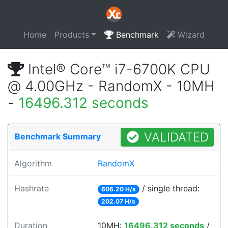
Home
Products
Benchmark
Wizard
Intel® Core™ i7-6700K CPU
@ 4.00GHz - RandomX - 10MH
-
16496.312 seconds
VALIDATED
Benchmark Summary
Algorithm
RandomX
Hashrate
/ single thread:
606.20 H/s
202.07 H/s
Duration
10MH:
16496.312 seconds
/