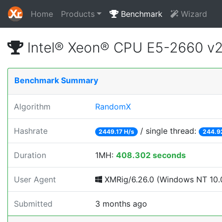
Home
Products
Benchmark
Wizard
Intel® Xeon® CPU E5-2660 v
Benchmark Summary
Algorithm
RandomX
Hashrate
/ single thread:
2449.17 H/s
244.9
Duration
1MH:
408.302 seconds
User Agent
XMRig/6.26.0 (Windows NT 10.0
Submitted
3 months ago