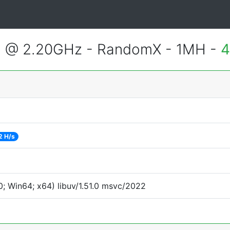
2 @ 2.20GHz - RandomX - 1MH -
4
2 H/s
; Win64; x64) libuv/1.51.0 msvc/2022