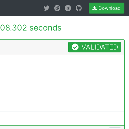
Download
08.302 seconds
VALIDATED