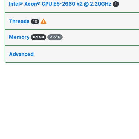
Intel® Xeon® CPU E5-2660 v2 @ 2.20GHz
1
Threads
10
Memory
64 GB
4 of 8
Advanced