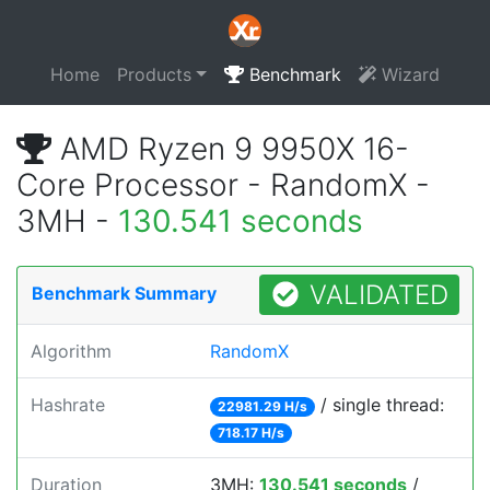
Home
Products
Benchmark
Wizard
AMD Ryzen 9 9950X 16-
Core Processor - RandomX -
3MH -
130.541 seconds
VALIDATED
Benchmark Summary
Algorithm
RandomX
Hashrate
/ single thread:
22981.29 H/s
718.17 H/s
Duration
3MH:
130.541 seconds
/