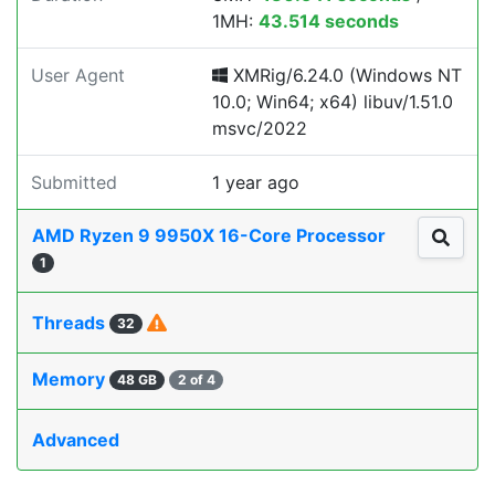
1MH:
43.514 seconds
User Agent
XMRig/6.24.0 (Windows NT
10.0; Win64; x64) libuv/1.51.0
msvc/2022
Submitted
1 year ago
AMD Ryzen 9 9950X 16-Core Processor
1
Threads
32
Memory
48 GB
2 of 4
Advanced