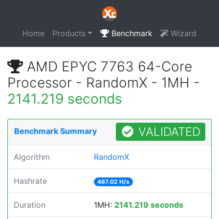
Home
Products
Benchmark
Wizard
AMD EPYC 7763 64-Core
Processor - RandomX - 1MH -
2141.219 seconds
VALIDATED
Benchmark Summary
Algorithm
RandomX
Hashrate
467.02 H/s
Duration
1MH:
2141.219 seconds