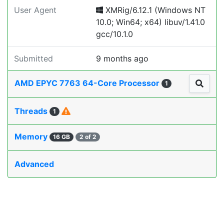
User Agent
XMRig/6.12.1 (Windows NT
10.0; Win64; x64) libuv/1.41.0
gcc/10.1.0
Submitted
9 months ago
AMD EPYC 7763 64-Core Processor
1
Threads
1
Memory
16 GB
2 of 2
Advanced