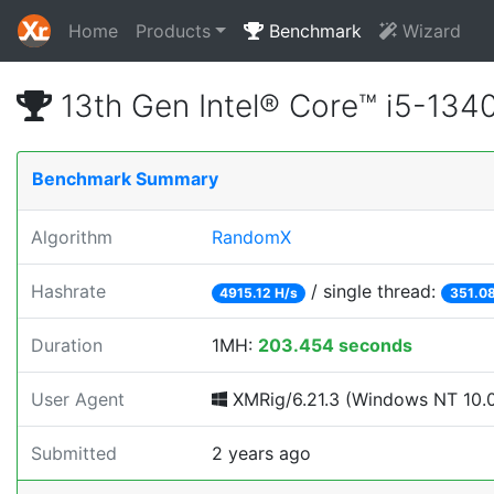
Home
Products
Benchmark
Wizard
13th Gen Intel® Core™ i5-13
Benchmark Summary
Algorithm
RandomX
Hashrate
/ single thread:
4915.12 H/s
351.08
Duration
1MH:
203.454 seconds
User Agent
XMRig/6.21.3 (Windows NT 10.0;
Submitted
2 years ago