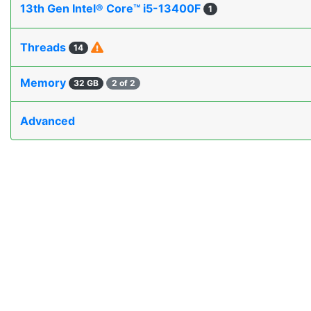
13th Gen Intel® Core™ i5-13400F
1
Threads
14
Memory
32 GB
2 of 2
Advanced