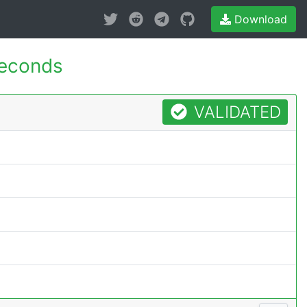
Download
econds
VALIDATED