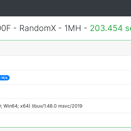
400F - RandomX - 1MH -
203.454 s
 H/s
 Win64; x64) libuv/1.48.0 msvc/2019