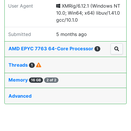
User Agent
XMRig/6.12.1 (Windows NT
10.0; Win64; x64) libuv/1.41.0
gcc/10.1.0
Submitted
5 months ago
AMD EPYC 7763 64-Core Processor
1
Threads
1
Memory
16 GB
2 of 2
Advanced