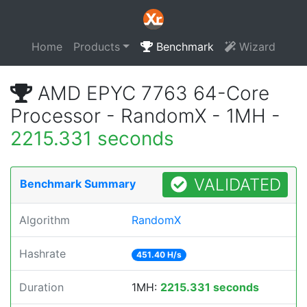
Home
Products
Benchmark
Wizard
AMD EPYC 7763 64-Core
Processor - RandomX - 1MH -
2215.331 seconds
VALIDATED
Benchmark Summary
Algorithm
RandomX
Hashrate
451.40 H/s
Duration
1MH:
2215.331 seconds