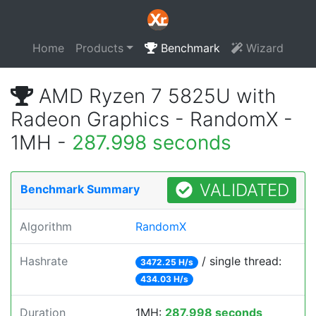
Home
Products
Benchmark
Wizard
AMD Ryzen 7 5825U with
Radeon Graphics - RandomX -
1MH -
287.998 seconds
VALIDATED
Benchmark Summary
Algorithm
RandomX
Hashrate
/ single thread:
3472.25 H/s
434.03 H/s
Duration
1MH:
287.998 seconds