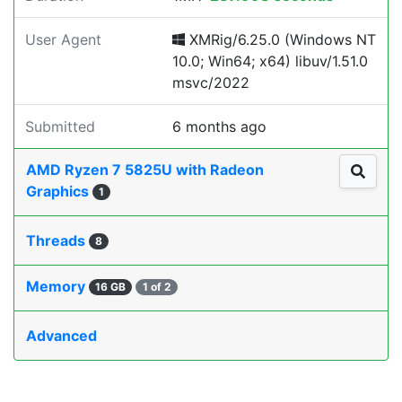
User Agent
XMRig/6.25.0 (Windows NT
10.0; Win64; x64) libuv/1.51.0
msvc/2022
Submitted
6 months ago
AMD Ryzen 7 5825U with Radeon
Graphics
1
Threads
8
Memory
16 GB
1 of 2
Advanced