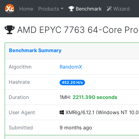
Home
Products
Benchmark
Wizard
AMD EPYC 7763 64-Core Proc
Benchmark Summary
Algorithm
RandomX
Hashrate
452.20 H/s
Duration
1MH:
2211.390 seconds
User Agent
XMRig/6.12.1 (Windows NT 10.0; 
Submitted
9 months ago