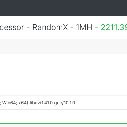
essor - RandomX - 1MH -
2211.3
Win64; x64) libuv/1.41.0 gcc/10.1.0