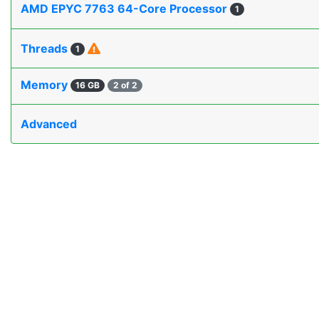
AMD EPYC 7763 64-Core Processor
1
Threads
1
Memory
16 GB
2 of 2
Advanced