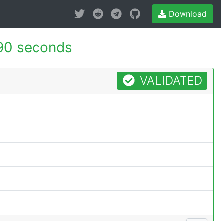
Download
90 seconds
VALIDATED