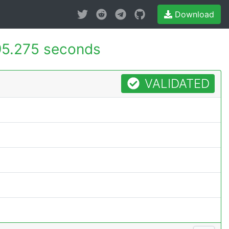
Download
5.275 seconds
VALIDATED