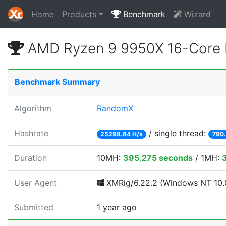
Home
Products
Benchmark
Wizard
AMD Ryzen 9 9950X 16-Core 
Benchmark Summary
Algorithm
RandomX
Hashrate
/ single thread:
25298.84 H/s
790.
Duration
10MH:
395.275 seconds
/ 1MH:
User Agent
XMRig/6.22.2 (Windows NT 10.0
Submitted
1 year ago