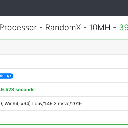
Processor - RandomX - 10MH -
39
59 H/s
39.528 seconds
; Win64; x64) libuv/1.49.2 msvc/2019