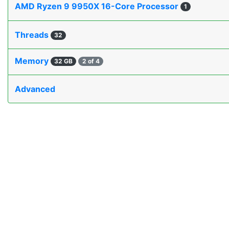
AMD Ryzen 9 9950X 16-Core Processor
1
Threads
32
Memory
32 GB
2 of 4
Advanced