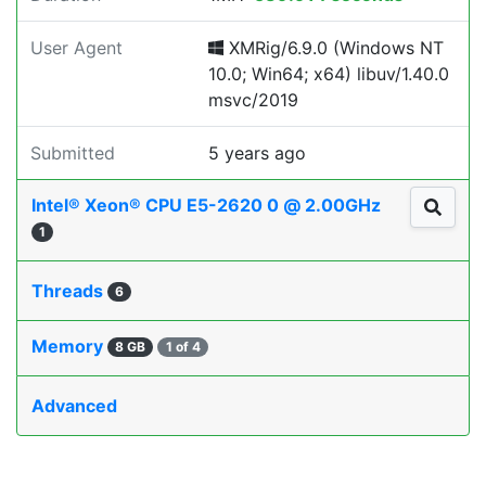
User Agent
XMRig/6.9.0 (Windows NT
10.0; Win64; x64) libuv/1.40.0
msvc/2019
Submitted
5 years ago
Intel® Xeon® CPU E5-2620 0 @ 2.00GHz
1
Threads
6
Memory
8 GB
1 of 4
Advanced