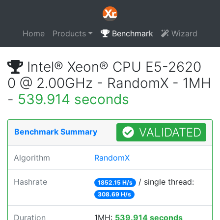
Home
Products
Benchmark
Wizard
Intel® Xeon® CPU E5-2620
0 @ 2.00GHz - RandomX - 1MH
-
539.914 seconds
VALIDATED
Benchmark Summary
Algorithm
RandomX
Hashrate
/ single thread:
1852.15 H/s
308.69 H/s
Duration
1MH:
539.914 seconds