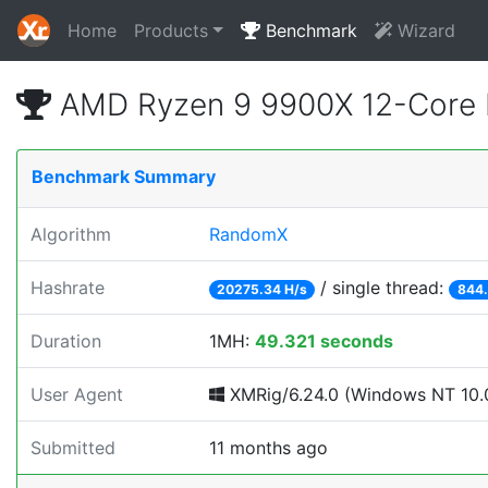
Home
Products
Benchmark
Wizard
AMD Ryzen 9 9900X 12-Core 
Benchmark Summary
Algorithm
RandomX
Hashrate
/ single thread:
20275.34 H/s
844.
Duration
1MH:
49.321 seconds
User Agent
XMRig/6.24.0 (Windows NT 10.0
Submitted
11 months ago