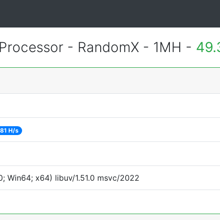
Processor - RandomX - 1MH -
49.
81 H/s
; Win64; x64) libuv/1.51.0 msvc/2022