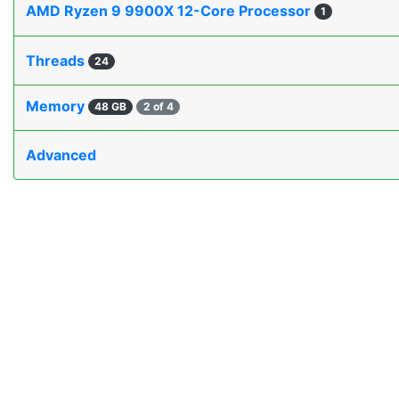
AMD Ryzen 9 9900X 12-Core Processor
1
Threads
24
Memory
48 GB
2 of 4
Advanced