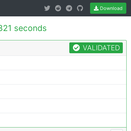
Download
321 seconds
VALIDATED