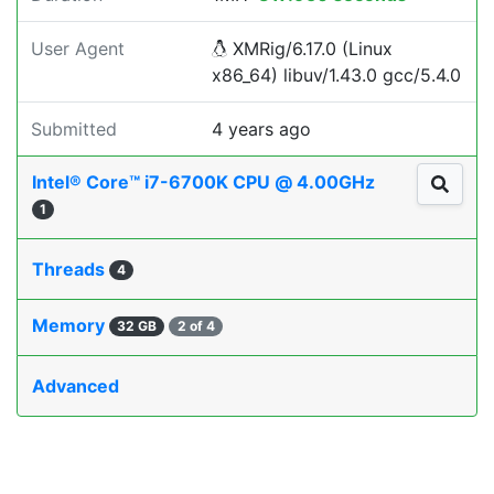
User Agent
XMRig/6.17.0 (Linux
x86_64) libuv/1.43.0 gcc/5.4.0
Submitted
4 years ago
Intel® Core™ i7-6700K CPU @ 4.00GHz
1
Threads
4
Memory
32 GB
2 of 4
Advanced