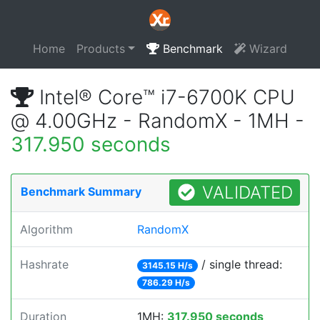
Home
Products
Benchmark
Wizard
Intel® Core™ i7-6700K CPU
@ 4.00GHz - RandomX - 1MH -
317.950 seconds
VALIDATED
Benchmark Summary
Algorithm
RandomX
Hashrate
/ single thread:
3145.15 H/s
786.29 H/s
Duration
1MH:
317.950 seconds