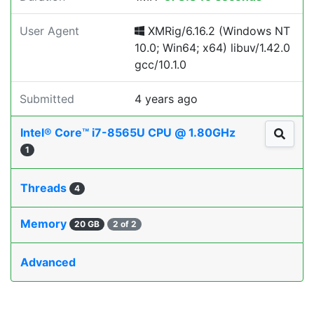
User Agent
XMRig/6.16.2 (Windows NT
10.0; Win64; x64) libuv/1.42.0
gcc/10.1.0
Submitted
4 years ago
Intel® Core™ i7-8565U CPU @ 1.80GHz
1
Threads
4
Memory
20 GB
2 of 2
Advanced