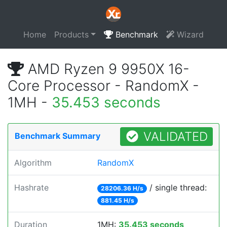
Home
Products
Benchmark
Wizard
AMD Ryzen 9 9950X 16-
Core Processor - RandomX -
1MH -
35.453 seconds
VALIDATED
Benchmark Summary
Algorithm
RandomX
Hashrate
/ single thread:
28206.36 H/s
881.45 H/s
Duration
1MH:
35.453 seconds