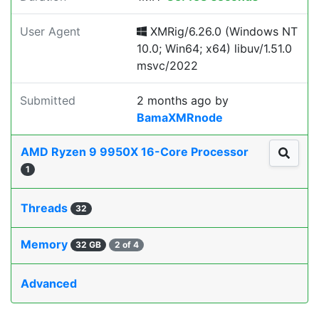
User Agent
XMRig/6.26.0 (Windows NT
10.0; Win64; x64) libuv/1.51.0
msvc/2022
Submitted
2 months ago
by
BamaXMRnode
AMD Ryzen 9 9950X 16-Core Processor
1
Threads
32
Memory
32 GB
2 of 4
Advanced