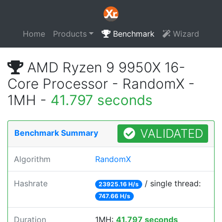
Home
Products
Benchmark
Wizard
AMD Ryzen 9 9950X 16-
Core Processor - RandomX -
1MH -
41.797 seconds
VALIDATED
Benchmark Summary
Algorithm
RandomX
Hashrate
/ single thread:
23925.16 H/s
747.66 H/s
Duration
1MH:
41.797 seconds