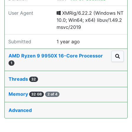
User Agent
XMRig/6.22.2 (Windows NT
10.0; Win64; x64) libuv/1.49.2
msvc/2019
Submitted
1 year ago
AMD Ryzen 9 9950X 16-Core Processor
1
Threads
32
Memory
32 GB
2 of 4
Advanced