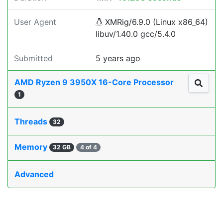
User Agent
XMRig/6.9.0 (Linux x86_64)
libuv/1.40.0 gcc/5.4.0
Submitted
5 years ago
AMD Ryzen 9 3950X 16-Core Processor
1
Threads
32
Memory
32 GB
4 of 4
Advanced