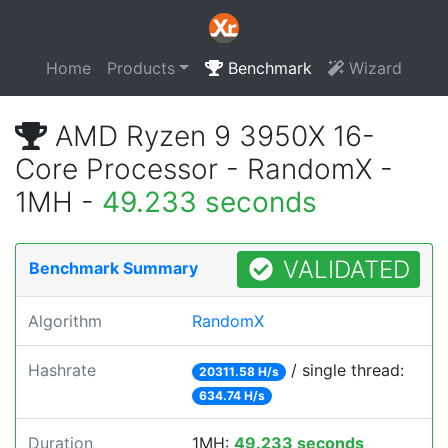
Home
Products
Benchmark
Wizard
AMD Ryzen 9 3950X 16-
Core Processor - RandomX -
1MH -
49.233 seconds
VALIDATED
Benchmark Summary
Algorithm
RandomX
Hashrate
/ single thread:
20311.58 H/s
634.74 H/s
Duration
1MH:
49.233 seconds