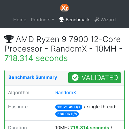
Home
Products
Benchmark
Wizard
AMD Ryzen 9 7900 12-Core
Processor - RandomX - 10MH -
718.314 seconds
VALIDATED
Benchmark Summary
Algorithm
RandomX
Hashrate
/ single thread:
13921.49 H/s
580.06 H/s
Duration
10MH:
718.314 seconds
/