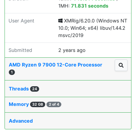
1MH:
71.831 seconds
User Agent
XMRig/6.20.0 (Windows NT
10.0; Win64; x64) libuv/1.44.2
msvc/2019
Submitted
2 years ago
AMD Ryzen 9 7900 12-Core Processor
1
Threads
24
Memory
32 GB
2 of 4
Advanced