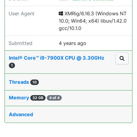
User Agent
XMRig/6.16.3 (Windows NT
10.0; Win64; x64) libuv/1.42.0
gcc/10.1.0
Submitted
4 years ago
Intel® Core™ i9-7900X CPU @ 3.30GHz
1
Threads
10
Memory
32 GB
4 of 4
Advanced