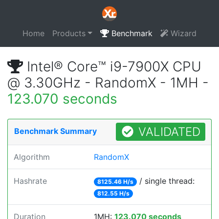
Home
Products
Benchmark
Wizard
Intel® Core™ i9-7900X CPU
@ 3.30GHz - RandomX - 1MH -
123.070 seconds
VALIDATED
Benchmark Summary
Algorithm
RandomX
Hashrate
/ single thread:
8125.46 H/s
812.55 H/s
Duration
1MH:
123.070 seconds