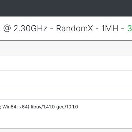
4 @ 2.30GHz - RandomX - 1MH -
3
Win64; x64) libuv/1.41.0 gcc/10.1.0