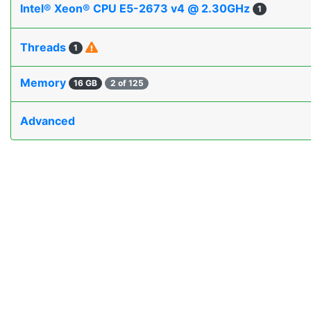
Intel® Xeon® CPU E5-2673 v4 @ 2.30GHz
1
Threads
1
Memory
16 GB
2 of 125
Advanced