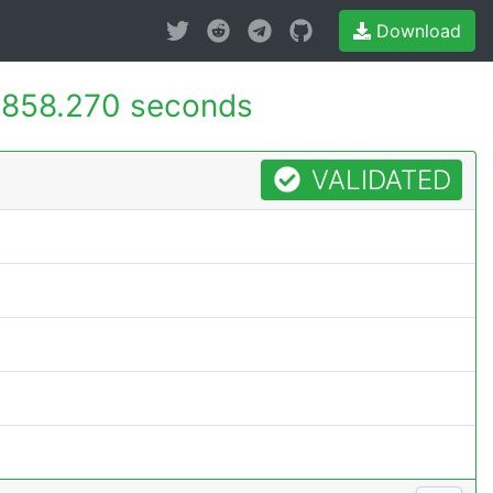
Download
858.270 seconds
VALIDATED