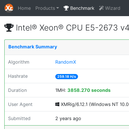
Home
Products
Benchmark
Wizard
Intel® Xeon® CPU E5-2673 v
Benchmark Summary
Algorithm
RandomX
Hashrate
259.18 H/s
Duration
1MH:
3858.270 seconds
User Agent
XMRig/6.12.1 (Windows NT 10.0; 
Submitted
2 years ago