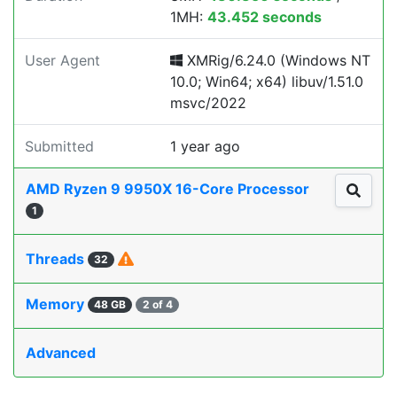
1MH:
43.452 seconds
User Agent
XMRig/6.24.0 (Windows NT
10.0; Win64; x64) libuv/1.51.0
msvc/2022
Submitted
1 year ago
AMD Ryzen 9 9950X 16-Core Processor
1
Threads
32
Memory
48 GB
2 of 4
Advanced