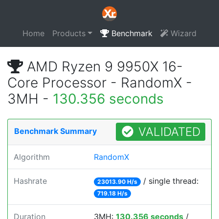
Home
Products
Benchmark
Wizard
AMD Ryzen 9 9950X 16-
Core Processor - RandomX -
3MH -
130.356 seconds
VALIDATED
Benchmark Summary
Algorithm
RandomX
Hashrate
/ single thread:
23013.90 H/s
719.18 H/s
Duration
3MH:
130.356 seconds
/