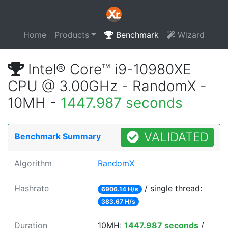
Home
Products
Benchmark
Wizard
Intel® Core™ i9-10980XE
CPU @ 3.00GHz - RandomX -
10MH -
1447.987 seconds
VALIDATED
Benchmark Summary
Algorithm
RandomX
Hashrate
/ single thread:
6906.14 H/s
383.67 H/s
Duration
10MH:
1447.987 seconds
/