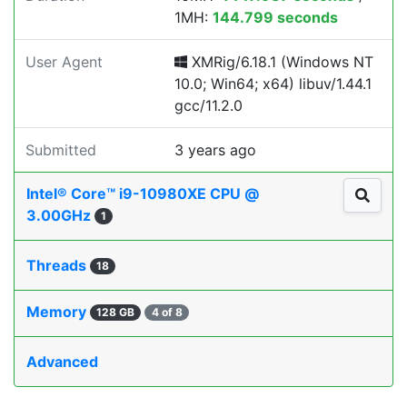
1MH:
144.799 seconds
User Agent
XMRig/6.18.1 (Windows NT
10.0; Win64; x64) libuv/1.44.1
gcc/11.2.0
Submitted
3 years ago
Intel® Core™ i9-10980XE CPU @
3.00GHz
1
Threads
18
Memory
128 GB
4 of 8
Advanced