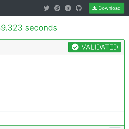
Download
9.323 seconds
VALIDATED