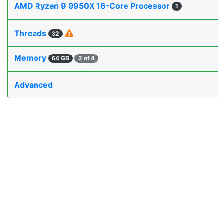
AMD Ryzen 9 9950X 16-Core Processor
1
Threads
32
Memory
64 GB
2 of 4
Advanced