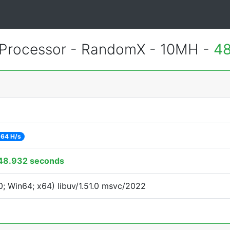
Processor - RandomX - 10MH -
48
64 H/s
48.932 seconds
; Win64; x64) libuv/1.51.0 msvc/2022