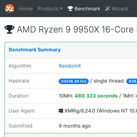
Home
Products
Benchmark
Wizard
AMD Ryzen 9 9950X 16-Core 
Benchmark Summary
Algorithm
RandomX
Hashrate
/ single thread:
20436.40 H/s
638.
Duration
10MH:
489.323 seconds
/ 1MH:
User Agent
XMRig/6.24.0 (Windows NT 10.0
Submitted
9 months ago