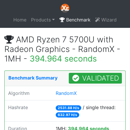
Home
Products
Benchmark
Wizard
AMD Ryzen 7 5700U with
Radeon Graphics - RandomX -
1MH -
394.964 seconds
VALIDATED
Benchmark Summary
Algorithm
RandomX
Hashrate
/ single thread:
2531.88 H/s
632.97 H/s
Duration
1MH:
394.964 seconds