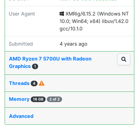
User Agent
XMRig/6.15.2 (Windows NT
10.0; Win64; x64) libuv/1.42.0
gcc/10.1.0
Submitted
4 years ago
AMD Ryzen 7 5700U with Radeon
Graphics
1
Threads
4
Memory
16 GB
2 of 2
Advanced