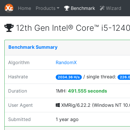
Home
Products
Benchmark
Wizard
12th Gen Intel® Core™ i5-12
Benchmark Summary
Algorithm
RandomX
Hashrate
/ single thread:
2034.36 H/s
226.0
Duration
1MH:
491.555 seconds
User Agent
XMRig/6.22.2 (Windows NT 10.0
Submitted
1 year ago