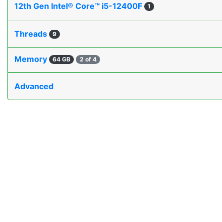
12th Gen Intel® Core™ i5-12400F
1
Threads
9
Memory
64 GB
2 of 4
Advanced