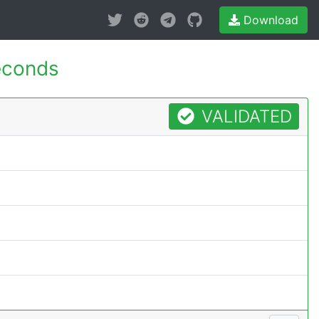
Download
econds
VALIDATED