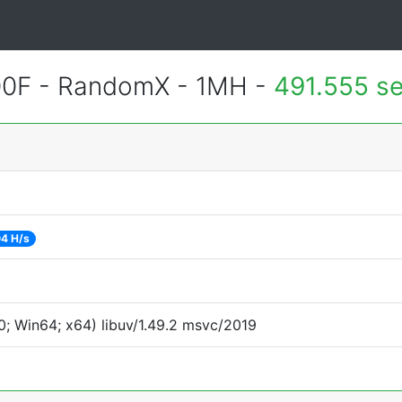
400F - RandomX - 1MH -
491.555 s
4 H/s
; Win64; x64) libuv/1.49.2 msvc/2019