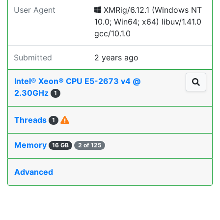
User Agent
XMRig/6.12.1 (Windows NT
10.0; Win64; x64) libuv/1.41.0
gcc/10.1.0
Submitted
2 years ago
Intel® Xeon® CPU E5-2673 v4 @
2.30GHz
1
Threads
1
Memory
16 GB
2 of 125
Advanced