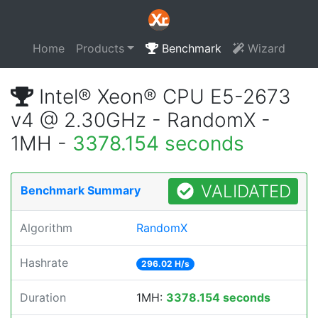
Home
Products
Benchmark
Wizard
Intel® Xeon® CPU E5-2673
v4 @ 2.30GHz - RandomX -
1MH -
3378.154 seconds
VALIDATED
Benchmark Summary
Algorithm
RandomX
Hashrate
296.02 H/s
Duration
1MH:
3378.154 seconds