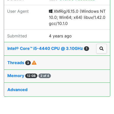
User Agent
XMRig/6.15.0 (Windows NT
10.0; Win64; x64) libuv/1.42.0
gcc/10.1.0
Submitted
4 years ago
Intel® Core™ i5-4440 CPU @ 3.10GHz
1
Threads
3
Memory
12 GB
2 of 4
Advanced