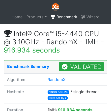
Home
Products
Benchmark
Wizard
Intel® Core™ i5-4440 CPU
@ 3.10GHz - RandomX - 1MH -
916.934 seconds
VALIDATED
Benchmark Summary
Algorithm
RandomX
Hashrate
/ single thread:
1090.59 H/s
363.53 H/s
Duration
1MH:
916.934 seconds