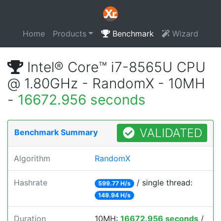
Home
Products
Benchmark
Wizard
Intel® Core™ i7-8565U CPU
@ 1.80GHz - RandomX - 10MH
-
16672.956 seconds
VALIDATED
Benchmark Summary
Algorithm
RandomX
Hashrate
/ single thread:
599.77 H/s
149.94 H/s
Duration
10MH:
16672.956 seconds
/