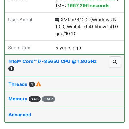
1MH:
1667.296 seconds
User Agent
XMRig/6.12.2 (Windows NT
10.0; Win64; x64) libuv/1.41.0
gcc/10.1.0
Submitted
5 years ago
Intel® Core™ i7-8565U CPU @ 1.80GHz
1
Threads
4
Memory
8 GB
1 of 2
Advanced