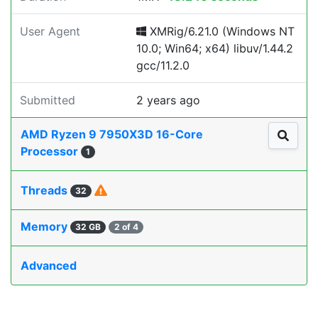
User Agent
XMRig/6.21.0 (Windows NT
10.0; Win64; x64) libuv/1.44.2
gcc/11.2.0
Submitted
2 years ago
AMD Ryzen 9 7950X3D 16-Core
Processor
1
Threads
32
Memory
32 GB
2 of 4
Advanced