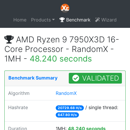
Home
Products
Benchmark
Wizard
AMD Ryzen 9 7950X3D 16-
Core Processor - RandomX -
1MH -
48.240 seconds
VALIDATED
Benchmark Summary
Algorithm
RandomX
Hashrate
/ single thread:
20729.68 H/s
647.80 H/s
Duration
1MH:
48.240 seconds