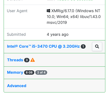
User Agent
XMRig/6.17.0 (Windows NT
10.0; Win64; x64) libuv/1.43.0
msvc/2019
Submitted
4 years ago
Intel® Core™ i5-3470 CPU @ 3.20GHz
1
Threads
3
Memory
8 GB
2 of 4
Advanced