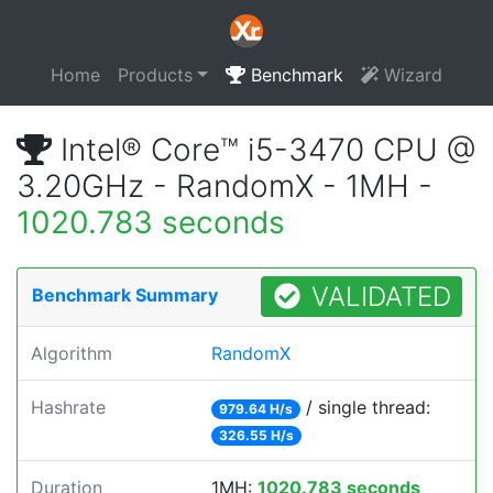
Home
Products
Benchmark
Wizard
Intel® Core™ i5-3470 CPU @
3.20GHz - RandomX - 1MH -
1020.783 seconds
VALIDATED
Benchmark Summary
Algorithm
RandomX
Hashrate
/ single thread:
979.64 H/s
326.55 H/s
Duration
1MH:
1020.783 seconds