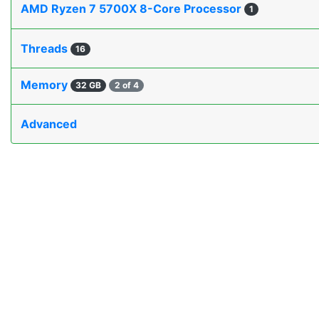
AMD Ryzen 7 5700X 8-Core Processor
1
Threads
16
Memory
32 GB
2 of 4
Advanced