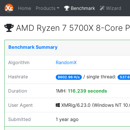
Home
Products
Benchmark
Wizard
AMD Ryzen 7 5700X 8-Core P
Benchmark Summary
Algorithm
RandomX
Hashrate
/ single thread:
8602.96 H/s
537.6
Duration
1MH:
116.239 seconds
User Agent
XMRig/6.23.0 (Windows NT 10.0
Submitted
1 year ago