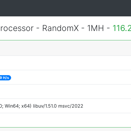
rocessor - RandomX - 1MH -
116.
9 H/s
; Win64; x64) libuv/1.51.0 msvc/2022