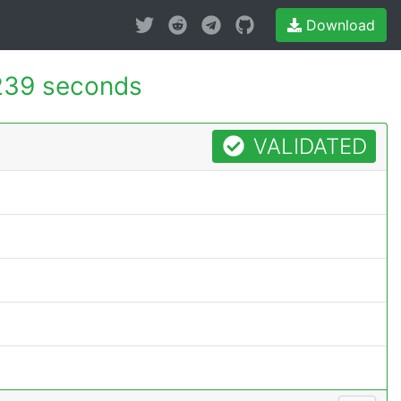
Download
239 seconds
VALIDATED