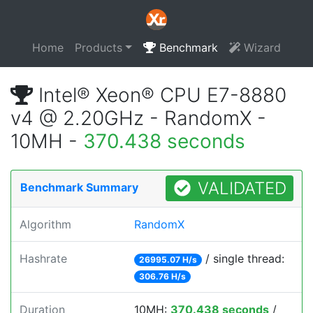
Home
Products
Benchmark
Wizard
Intel® Xeon® CPU E7-8880
v4 @ 2.20GHz - RandomX -
10MH -
370.438 seconds
VALIDATED
Benchmark Summary
Algorithm
RandomX
Hashrate
/ single thread:
26995.07 H/s
306.76 H/s
Duration
10MH:
370.438 seconds
/