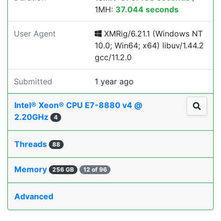
1MH:
37.044 seconds
User Agent
XMRig/6.21.1 (Windows NT
10.0; Win64; x64) libuv/1.44.2
gcc/11.2.0
Submitted
1 year ago
Intel® Xeon® CPU E7-8880 v4 @
2.20GHz
4
Threads
88
Memory
256 GB
12 of 96
Advanced