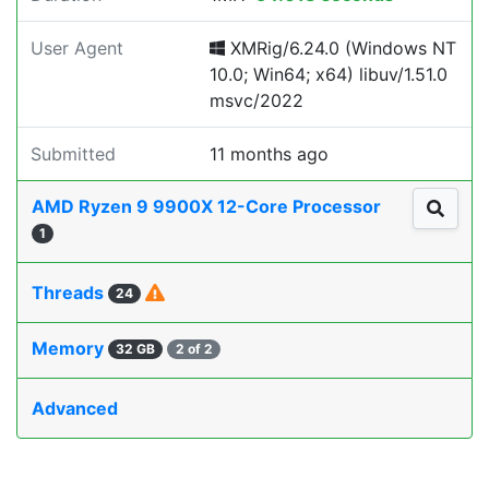
User Agent
XMRig/6.24.0 (Windows NT
10.0; Win64; x64) libuv/1.51.0
msvc/2022
Submitted
11 months ago
AMD Ryzen 9 9900X 12-Core Processor
1
Threads
24
Memory
32 GB
2 of 2
Advanced