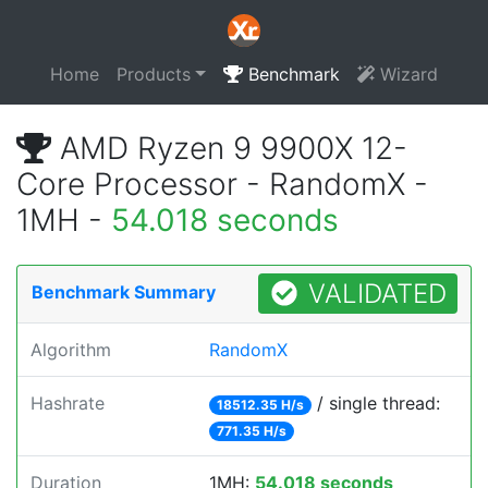
Home
Products
Benchmark
Wizard
AMD Ryzen 9 9900X 12-
Core Processor - RandomX -
1MH -
54.018 seconds
VALIDATED
Benchmark Summary
Algorithm
RandomX
Hashrate
/ single thread:
18512.35 H/s
771.35 H/s
Duration
1MH:
54.018 seconds