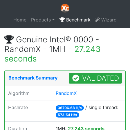
Home
Products
Benchmark
Wizard
Genuine Intel® 0000 -
RandomX - 1MH -
27.243
seconds
VALIDATED
Benchmark Summary
Algorithm
RandomX
Hashrate
/ single thread:
36706.68 H/s
573.54 H/s
Duration
1MH:
27.243 seconds