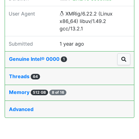
User Agent
XMRig/6.22.2 (Linux
x86_64) libuv/1.49.2
gcc/13.2.1
Submitted
1 year ago
Genuine Intel® 0000
1
Threads
64
Memory
512 GB
8 of 16
Advanced