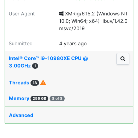
User Agent
XMRig/6.15.2 (Windows NT
10.0; Win64; x64) libuv/1.42.0
msvc/2019
Submitted
4 years ago
Intel® Core™ i9-10980XE CPU @
3.00GHz
1
Threads
18
Memory
256 GB
8 of 8
Advanced