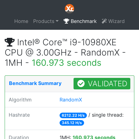
Home
Products
Benchmark
Wizard
Intel® Core™ i9-10980XE
CPU @ 3.00GHz - RandomX -
1MH -
160.973 seconds
VALIDATED
Benchmark Summary
Algorithm
RandomX
Hashrate
/ single thread:
6212.22 H/s
345.12 H/s
Duration
1MH:
160.973 seconds