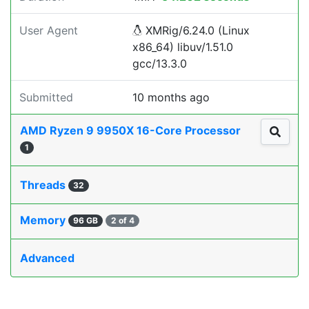
User Agent
XMRig/6.24.0 (Linux
x86_64) libuv/1.51.0
gcc/13.3.0
Submitted
10 months ago
AMD Ryzen 9 9950X 16-Core Processor
1
Threads
32
Memory
96 GB
2 of 4
Advanced