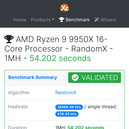
Home
Products
Benchmark
Wizard
AMD Ryzen 9 9950X 16-
Core Processor - RandomX -
1MH -
54.202 seconds
VALIDATED
Benchmark Summary
Algorithm
RandomX
Hashrate
/ single thread:
18449.50 H/s
576.55 H/s
Duration
1MH:
54.202 seconds