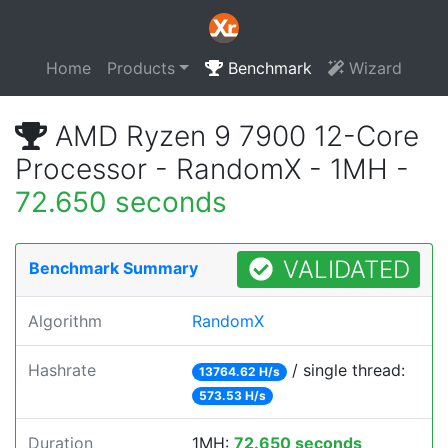
Home
Products
Benchmark
Wizard
AMD Ryzen 9 7900 12-Core
Processor - RandomX - 1MH -
72.650 seconds
VALIDATED
Benchmark Summary
Algorithm
RandomX
Hashrate
/ single thread:
13764.62 H/s
573.53 H/s
Duration
1MH:
72.650 seconds