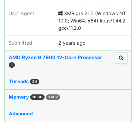
User Agent
XMRig/6.21.0 (Windows NT
10.0; Win64; x64) libuv/1.44.2
gcc/11.2.0
Submitted
2 years ago
AMD Ryzen 9 7900 12-Core Processor
1
Threads
24
Memory
16 GB
1 of 2
Advanced