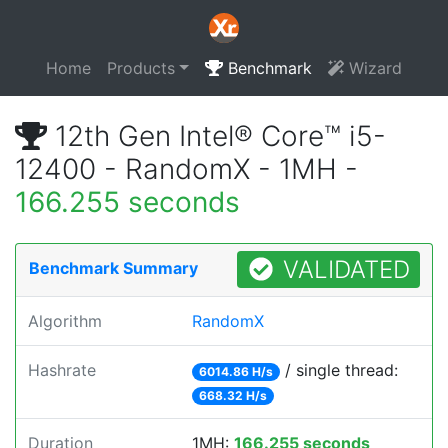
Home
Products
Benchmark
Wizard
12th Gen Intel® Core™ i5-
12400 - RandomX - 1MH -
166.255 seconds
VALIDATED
Benchmark Summary
Algorithm
RandomX
Hashrate
/ single thread:
6014.86 H/s
668.32 H/s
Duration
1MH:
166.255 seconds