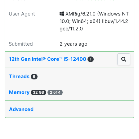
User Agent
XMRig/6.21.0 (Windows NT
10.0; Win64; x64) libuv/1.44.2
gcc/11.2.0
Submitted
2 years ago
12th Gen Intel® Core™ i5-12400
1
Threads
9
Memory
32 GB
2 of 4
Advanced