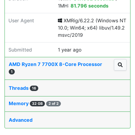
1MH:
81.796 seconds
User Agent
XMRig/6.22.2 (Windows NT
10.0; Win64; x64) libuv/1.49.2
msvc/2019
Submitted
1 year ago
AMD Ryzen 7 7700X 8-Core Processor
1
Threads
16
Memory
32 GB
2 of 2
Advanced