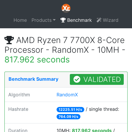
Home
Products
Benchmark
Wizard
AMD Ryzen 7 7700X 8-Core
Processor - RandomX - 10MH -
817.962 seconds
VALIDATED
Benchmark Summary
Algorithm
RandomX
Hashrate
/ single thread:
12225.51 H/s
764.09 H/s
Duration
10MH:
817.962 seconds
/