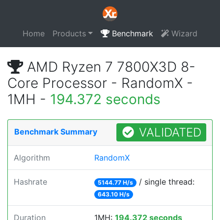
Home
Products
Benchmark
Wizard
AMD Ryzen 7 7800X3D 8-
Core Processor - RandomX -
1MH -
194.372 seconds
VALIDATED
Benchmark Summary
Algorithm
RandomX
Hashrate
/ single thread:
5144.77 H/s
643.10 H/s
Duration
1MH:
194.372 seconds