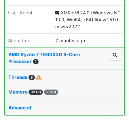
User Agent
XMRig/6.24.0 (Windows NT
10.0; Win64; x64) libuv/1.51.0
msvc/2022
Submitted
7 months ago
AMD Ryzen 7 7800X3D 8-Core
Processor
1
Threads
8
Memory
32 GB
2 of 4
Advanced