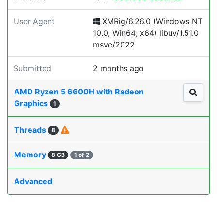
User Agent
XMRig/6.26.0 (Windows NT
10.0; Win64; x64) libuv/1.51.0
msvc/2022
Submitted
2 months ago
AMD Ryzen 5 6600H with Radeon
Graphics
1
Threads
8
Memory
8 GB
1 of 2
Advanced