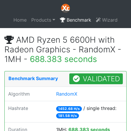
Home
Products
Benchmark
Wizard
AMD Ryzen 5 6600H with
Radeon Graphics - RandomX -
1MH -
688.383 seconds
VALIDATED
Benchmark Summary
Algorithm
RandomX
Hashrate
/ single thread:
1452.68 H/s
181.58 H/s
Duration
1MH:
688.383 seconds